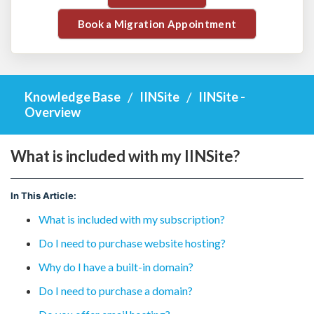
Book a Migration Appointment
Knowledge Base
IINSite
IINSite -
Overview
What is included with my IINSite?
In This Article:
What is included with my subscription?
Do I need to purchase website hosting?
Why do I have a built-in domain?
Do I need to purchase a domain?