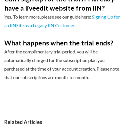
have a liveedit website from IIN?
Yes. To learn more, please see our guide here:
Signing Up for
an IINSite as a Legacy IIN Customer
.
What happens when the trial ends?
After the complimentary trial period, you will be
automatically charged for the subscription plan you
purchased at the time of your account creation. Please note
that our subscriptions are month-to-month.
Related Articles