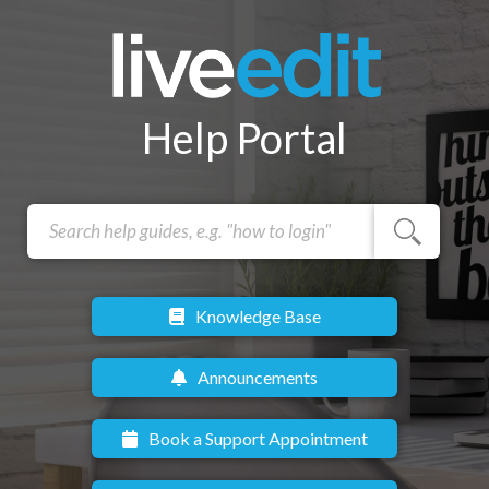
Help Portal
Knowledge Base
Announcements
Book a Support Appointment