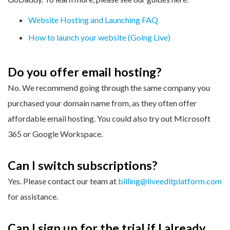
Website Hosting and Launching FAQ
How to launch your website (Going Live)
Do you offer email hosting?
No. We recommend going through the same company you
purchased your domain name from, as they often offer
affordable email hosting. You could also try out Microsoft
365 or Google Workspace.
Can I switch subscriptions?
Yes. Please contact our team at
billing@liveeditplatform.com
for assistance.
Can I sign up for the trial if I already