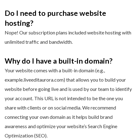
Do I need to purchase website
hosting?
Nope! Our subscription plans included website hosting with
unlimited traffic and bandwidth.
Why do I have a built-in domain?
Your website comes with a built-in domain (e.g.,
example.liveeditaurora.com) that allows you to build your
website before going live and is used by our team to identify
your account. This URL is not intended to be the one you
share with clients or on social media. We recommend
connecting your own domain as it helps build brand
awareness and optimize your website’s Search Engine
Optimization (SEO).