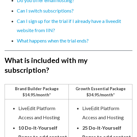
Do you offer email hosting?
Can I switch subscriptions?
Can I sign up for the trial if I already have a liveedit
website from IIN?
What happens when the trial ends?
What is included with my
subscription?
Brand Builder Package
Growth Essential Package
$14.95/month*
$34.95/month*
LiveEdit Platform
LiveEdit Platform
Access and Hosting
Access and Hosting
10 Do-It-Yourself
25 Do-It-Yourself
Pages to add content
Pages to add content