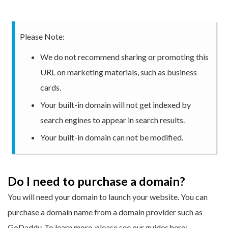
Please Note:
We do not recommend sharing or promoting this
URL on marketing materials, such as business
cards.
Your built-in domain will not get indexed by
search engines to appear in search results.
Your built-in domain can not be modified.
Do I need to purchase a domain?
You will need your domain to launch your website. You can
purchase a domain name from a domain provider such as
GoDaddy. To learn more, please see our guides here: