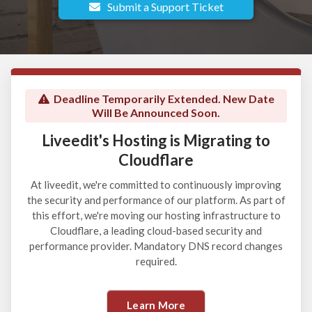
Submit a Support Ticket
Deadline Temporarily Extended. New Date
Will Be Announced Soon.
Liveedit's Hosting is Migrating to
Cloudflare
At liveedit, we're committed to continuously improving
the security and performance of our platform. As part of
this effort, we're moving our hosting infrastructure to
Cloudflare, a leading cloud-based security and
performance provider. Mandatory DNS record changes
required.
Learn More