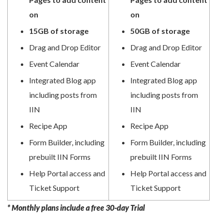
on
on
15GB of storage
50GB of storage
Drag and Drop Editor
Drag and Drop Editor
Event Calendar
Event Calendar
Integrated Blog app
Integrated Blog app
including posts from
including posts from
IIN
IIN
Recipe App
Recipe App
Form Builder, including
Form Builder, including
prebuilt IIN Forms
prebuilt IIN Forms
Help Portal access and
Help Portal access and
Ticket Support
Ticket Support
* Monthly plans include a free 30-day Trial