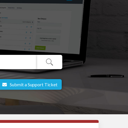
Submit a Support Ticket