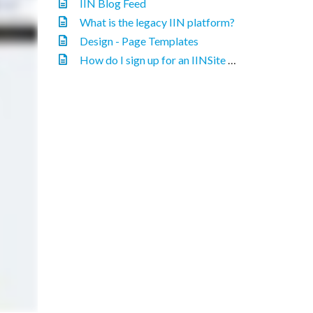
IIN Blog Feed
What is the legacy IIN platform?
Design - Page Templates
How do I sign up for an IINSite website?