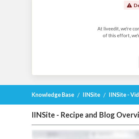
De
At liveedit, we're c
of this effort, we
Knowledge Base
IINSite
IINSite - Vi
IINSite - Recipe and Blog Overv