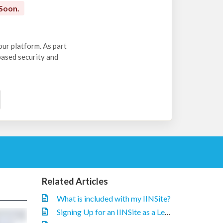
Soon.
our platform. As part
-based security and
Related Articles
What is included with my IINSite?
Signing Up for an IINSite as a Legacy IIN Customer