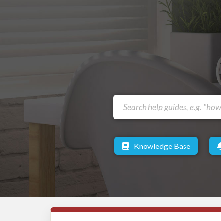
Knowledge Base