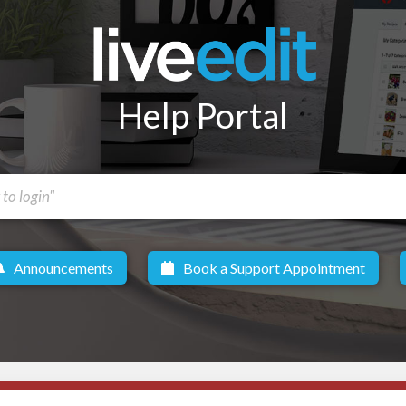
Help Portal
Announcements
Book a Support Appointment