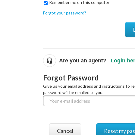
Remember me on this computer
Forgot your password?
Are you an agent?
Login he
Forgot Password
Give us your email address and instructions to r
password will be emailed to you.
Cancel
Reset my pa