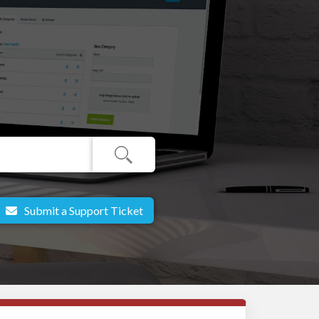
Submit a Support Ticket