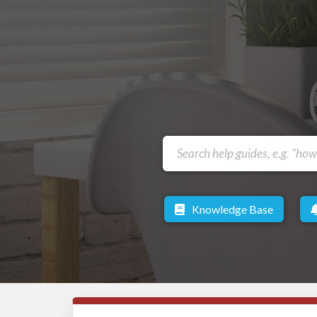
Knowledge Base