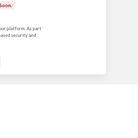
Soon.
our platform. As part
-based security and