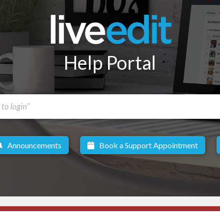
Help Portal
Announcements
Book a Support Appointment