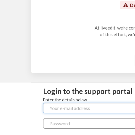
De
At liveedit, we're c
of this effort, we
Login to the support portal
Enter the details below