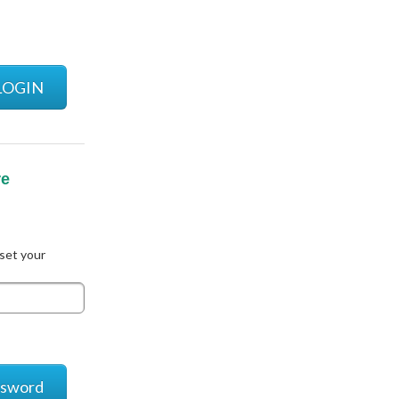
LOGIN
re
eset your
ssword